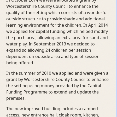
In October 2014 we were allocated a grant by
Worcestershire County Council to enhance the
quality of the setting which consists of a wonderful
outside structure to provide shade and additional
learning environment for the children. In April 2014
we applied for capital funding which helped modify
the porch area, allowing an extra area for sand and
water play. In September 2013 we decided to
expand so allowing 24 children per session
dependent on outside area and type of session
being offered.
In the summer of 2010 we applied and were given a
grant by Worcestershire County Council to enhance
the setting using money provided by the Capital
Funding Programme to extend and update the
premises.
The new improved building includes a ramped
access, new entrance hall, cloak room, kitchen,