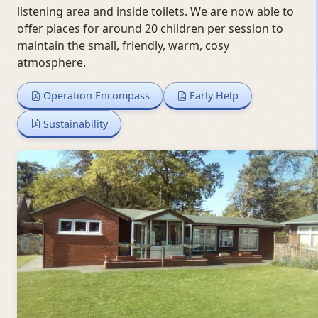
listening area and inside toilets. We are now able to
offer places for around 20 children per session to
maintain the small, friendly, warm, cosy
atmosphere.
Operation Encompass
Early Help
Sustainability