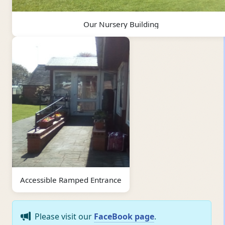
Our Nursery Building
Accessible Ramped Entrance
Please visit our
FaceBook page
.