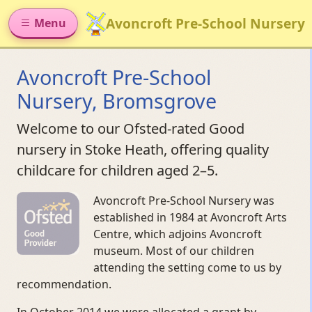
Avoncroft Pre-School Nursery
Menu
Avoncroft Pre-School
Nursery, Bromsgrove
Welcome to our Ofsted-rated Good
nursery in Stoke Heath, offering quality
childcare for children aged 2–5.
Avoncroft Pre-School Nursery was
established in 1984 at Avoncroft Arts
Centre, which adjoins Avoncroft
museum. Most of our children
attending the setting come to us by
recommendation.